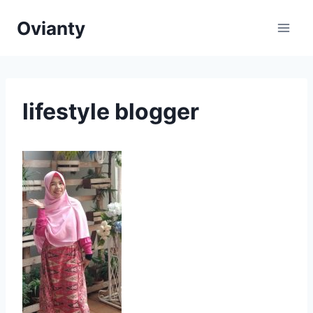
Skip
Ovianty
to
content
lifestyle blogger