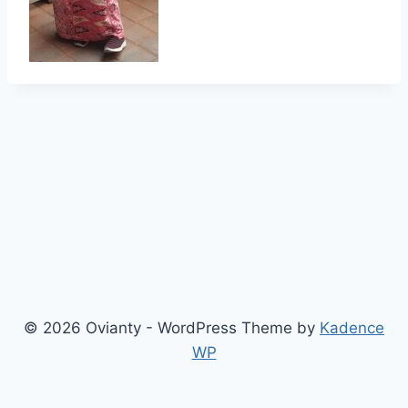
© 2026 Ovianty - WordPress Theme by
Kadence
WP