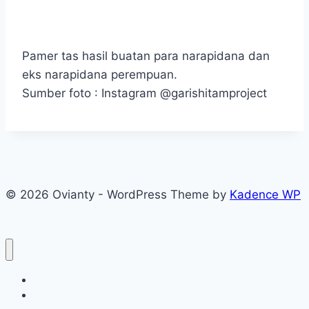
Pamer tas hasil buatan para narapidana dan
eks narapidana perempuan.
Sumber foto : Instagram @garishitamproject
© 2026 Ovianty - WordPress Theme by
Kadence WP
About
About