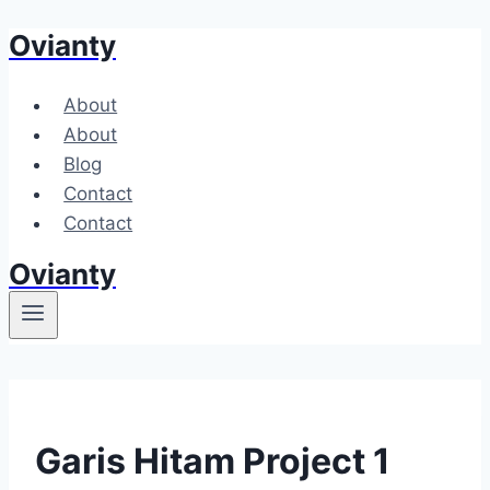
Ovianty
Skip
to
content
About
About
Blog
Contact
Contact
Ovianty
Garis Hitam Project 1