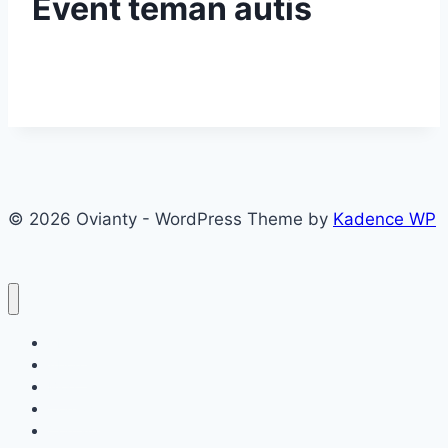
Event teman autis
© 2026 Ovianty - WordPress Theme by
Kadence WP
About
About
Blog
Contact
Contact