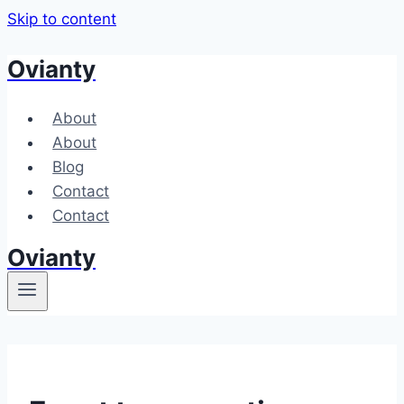
Skip to content
Ovianty
About
About
Blog
Contact
Contact
Ovianty