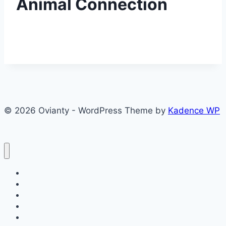
Animal Connection
© 2026 Ovianty - WordPress Theme by
Kadence WP
About
About
Blog
Contact
Contact