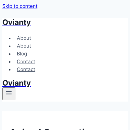
Skip to content
Ovianty
About
About
Blog
Contact
Contact
Ovianty