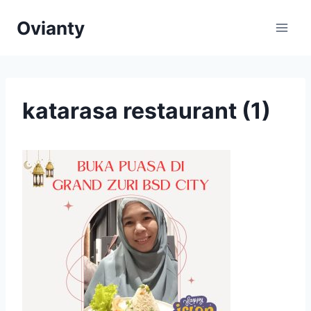
Skip
Ovianty
to
content
katarasa restaurant (1)