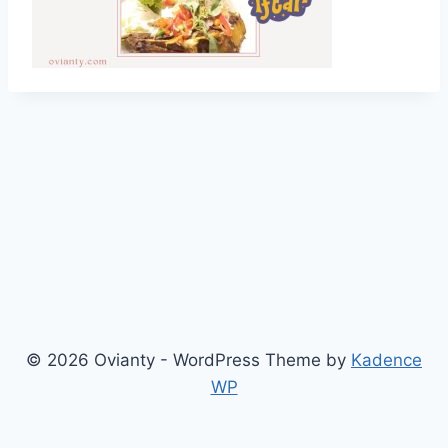
© 2026 Ovianty - WordPress Theme by
Kadence
WP