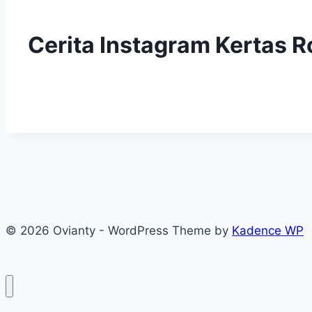
Cerita Instagram Kertas R
© 2026 Ovianty - WordPress Theme by
Kadence WP