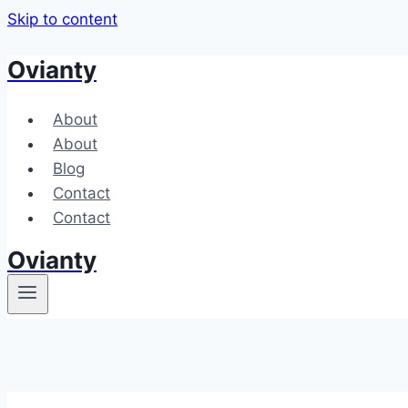
Skip to content
Ovianty
About
About
Blog
Contact
Contact
Ovianty