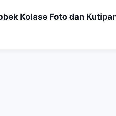
obek Kolase Foto dan Kutipa