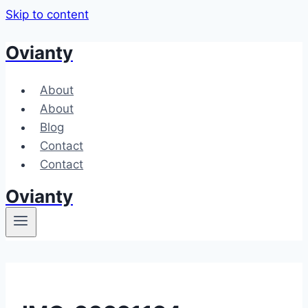
Skip to content
Ovianty
About
About
Blog
Contact
Contact
Ovianty