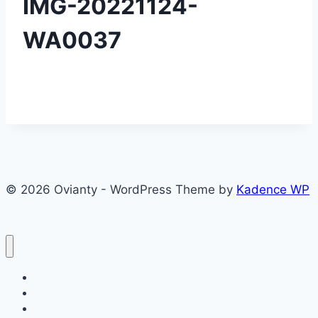
IMG-20221124-
WA0037
© 2026 Ovianty - WordPress Theme by
Kadence WP
About
About
Blog