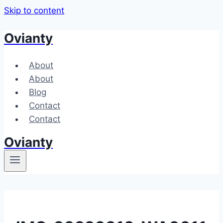
Skip to content
Ovianty
About
About
Blog
Contact
Contact
Ovianty