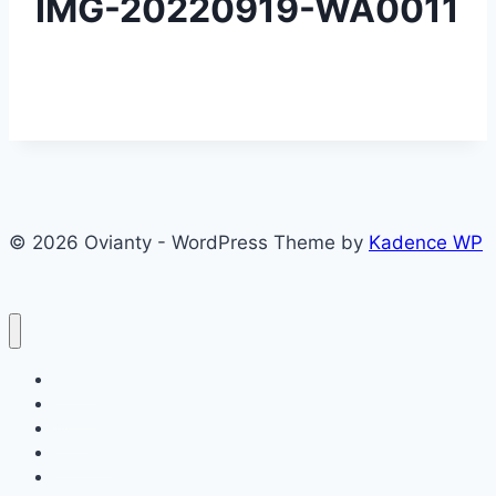
IMG-20220919-WA0011
© 2026 Ovianty - WordPress Theme by
Kadence WP
About
About
Blog
Contact
Contact