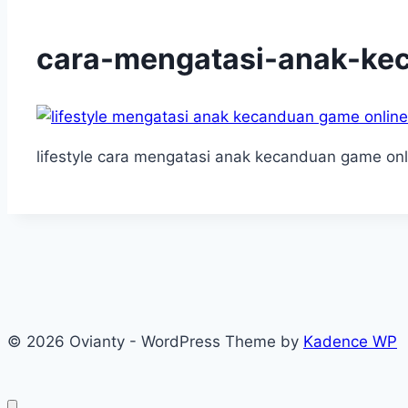
cara-mengatasi-anak-ke
lifestyle cara mengatasi anak kecanduan game onl
© 2026 Ovianty - WordPress Theme by
Kadence WP