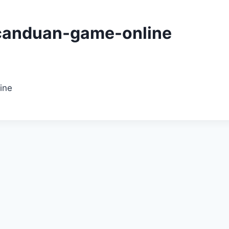
canduan-game-online
ine