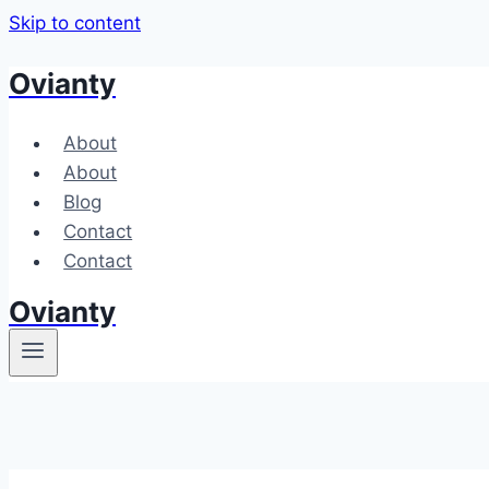
Skip to content
Ovianty
About
About
Blog
Contact
Contact
Ovianty