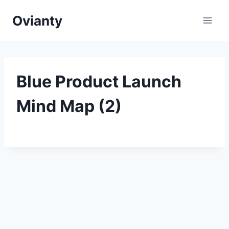
Skip
Ovianty
to
content
Blue Product Launch
Mind Map (2)