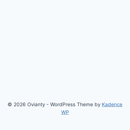
© 2026 Ovianty - WordPress Theme by
Kadence
WP