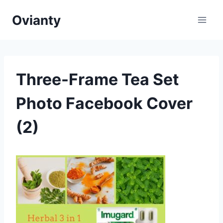
Skip
Ovianty
to
content
Three-Frame Tea Set
Photo Facebook Cover
(2)