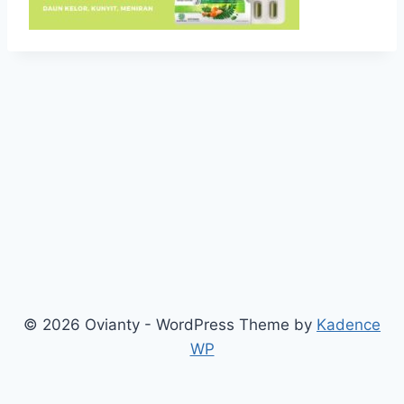
© 2026 Ovianty - WordPress Theme by
Kadence
WP