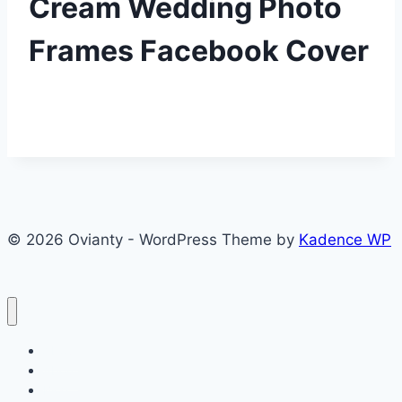
Cream Wedding Photo
Frames Facebook Cover
© 2026 Ovianty - WordPress Theme by
Kadence WP
About
About
Blog