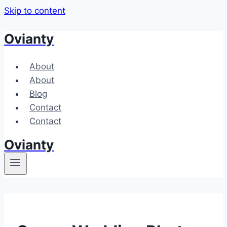
Skip to content
Ovianty
About
About
Blog
Contact
Contact
Ovianty