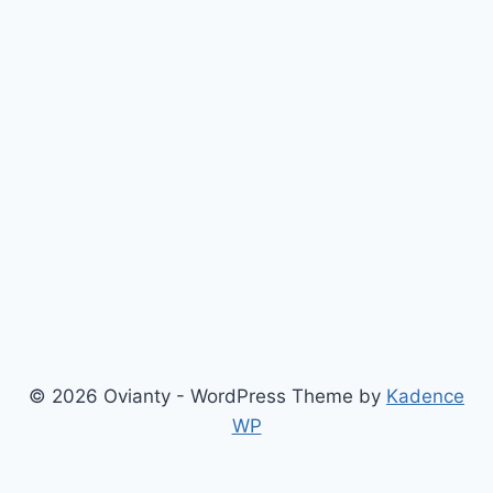
© 2026 Ovianty - WordPress Theme by
Kadence
WP