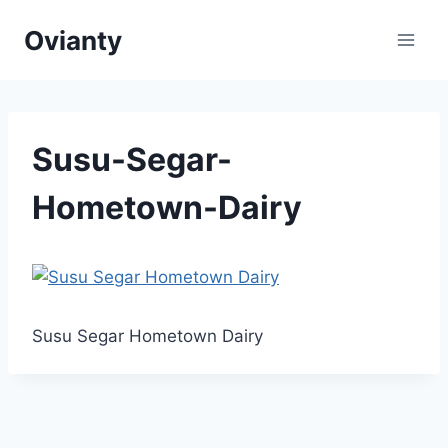
Skip
Ovianty
to
content
Susu-Segar-
Hometown-Dairy
Susu Segar Hometown Dairy