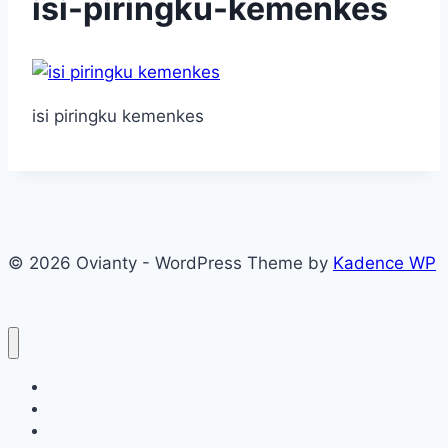
isi-piringku-kemenkes
isi piringku kemenkes
© 2026 Ovianty - WordPress Theme by
Kadence WP
About
About
Blog