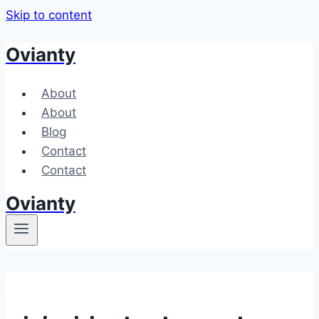
Skip to content
Ovianty
About
About
Blog
Contact
Contact
Ovianty