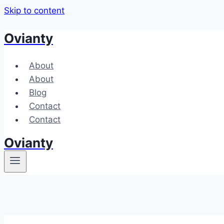
Skip to content
Ovianty
About
About
Blog
Contact
Contact
Ovianty