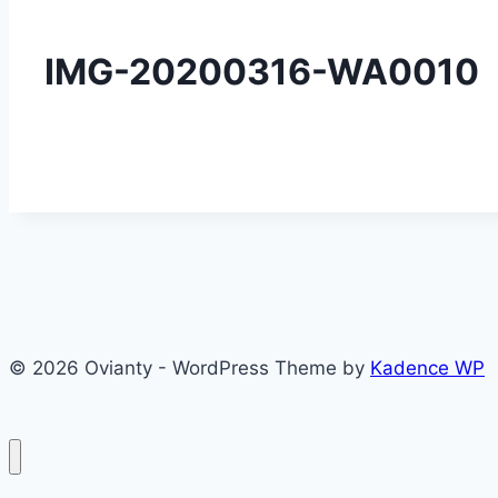
IMG-20200316-WA0010
© 2026 Ovianty - WordPress Theme by
Kadence WP