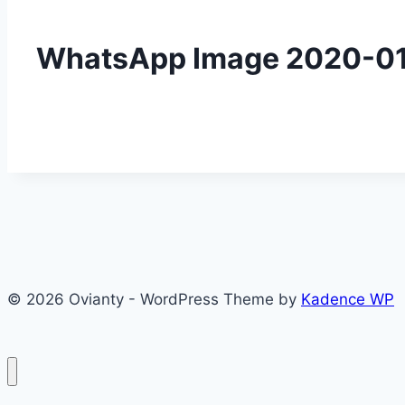
WhatsApp Image 2020-01-
© 2026 Ovianty - WordPress Theme by
Kadence WP