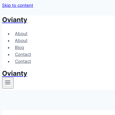
Skip to content
Ovianty
About
About
Blog
Contact
Contact
Ovianty