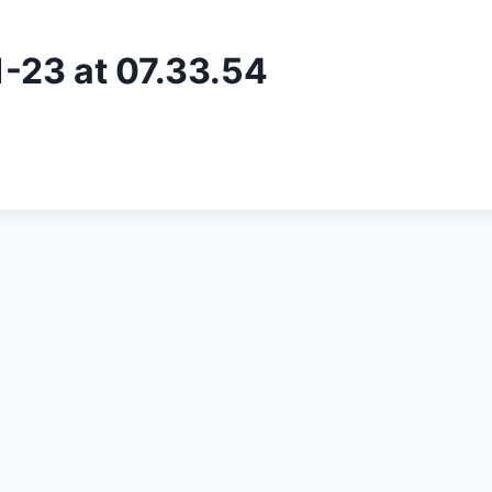
23 at 07.33.54