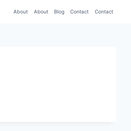
About
About
Blog
Contact
Contact