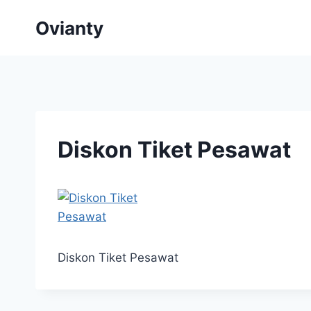
Skip
Ovianty
to
content
Diskon Tiket Pesawat
Diskon Tiket Pesawat