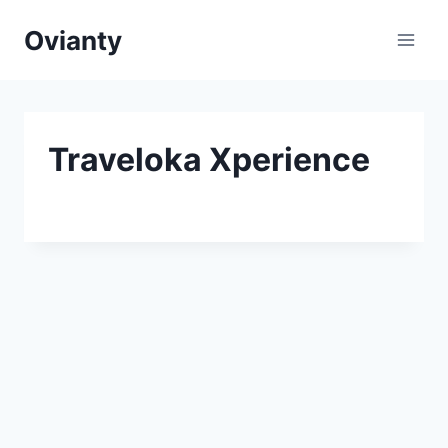
Skip
Ovianty
to
content
Traveloka Xperience