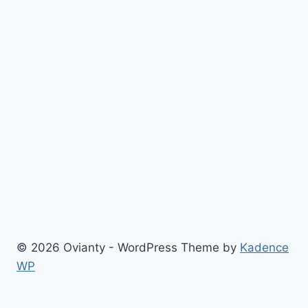
© 2026 Ovianty - WordPress Theme by
Kadence
WP