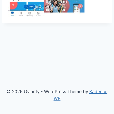
© 2026 Ovianty - WordPress Theme by
Kadence
WP