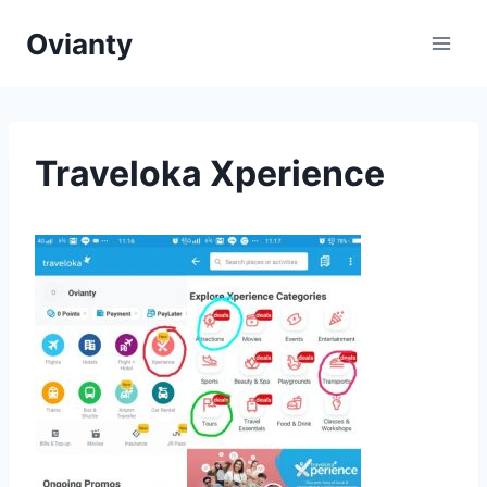
Skip
Ovianty
to
content
Traveloka Xperience