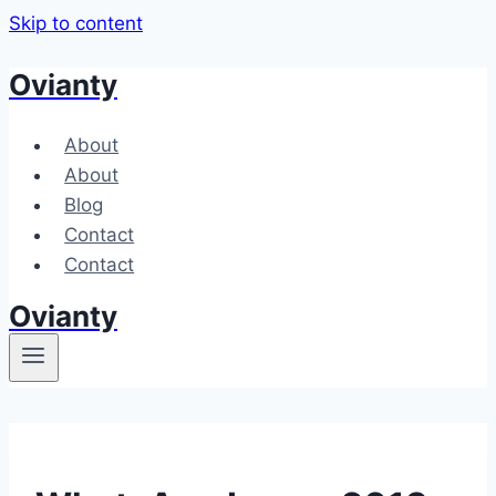
Skip to content
Ovianty
About
About
Blog
Contact
Contact
Ovianty