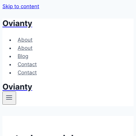
Skip to content
Ovianty
About
About
Blog
Contact
Contact
Ovianty