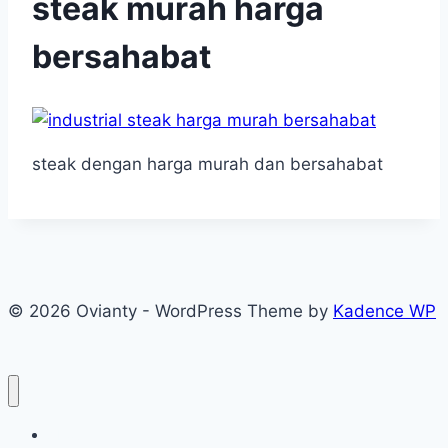
steak murah harga
bersahabat
steak dengan harga murah dan bersahabat
© 2026 Ovianty - WordPress Theme by
Kadence WP
About