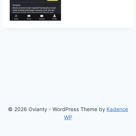
© 2026 Ovianty - WordPress Theme by
Kadence
WP