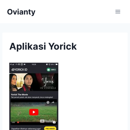
Skip
Ovianty
to
content
Aplikasi Yorick