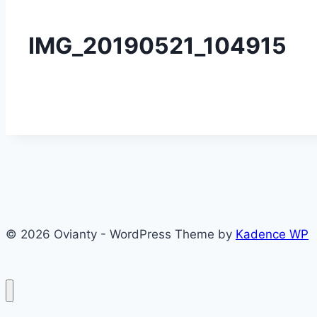
IMG_20190521_104915
© 2026 Ovianty - WordPress Theme by
Kadence WP