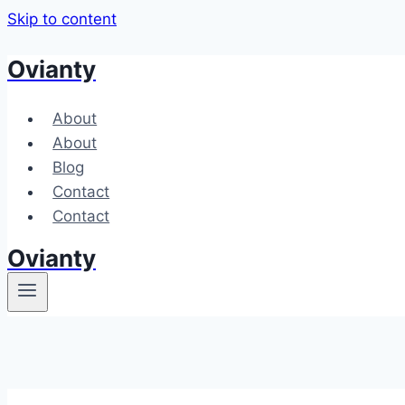
Skip to content
Ovianty
About
About
Blog
Contact
Contact
Ovianty