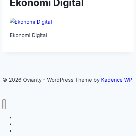
Ekonomi Digital
Ekonomi Digital
© 2026 Ovianty - WordPress Theme by
Kadence WP
About
About
Blog