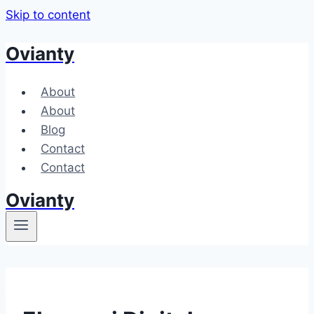
Skip to content
Ovianty
About
About
Blog
Contact
Contact
Ovianty