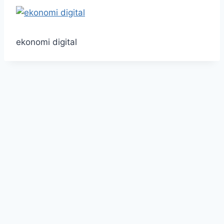
ekonomi digital