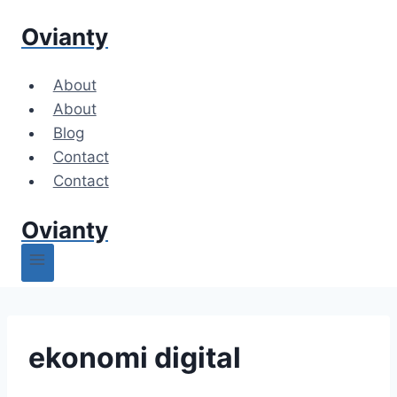
Skip
Ovianty
to
content
About
About
Blog
Contact
Contact
Ovianty
ekonomi digital