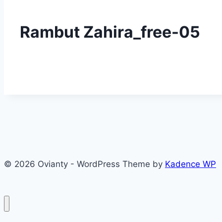
Rambut Zahira_free-05
© 2026 Ovianty - WordPress Theme by
Kadence WP