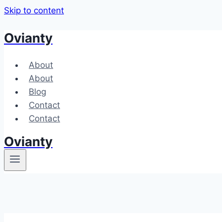
Skip to content
Ovianty
About
About
Blog
Contact
Contact
Ovianty