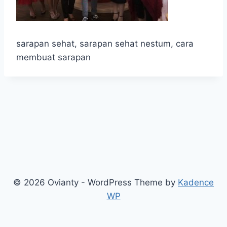
sarapan sehat, sarapan sehat nestum, cara
membuat sarapan
© 2026 Ovianty - WordPress Theme by
Kadence
WP