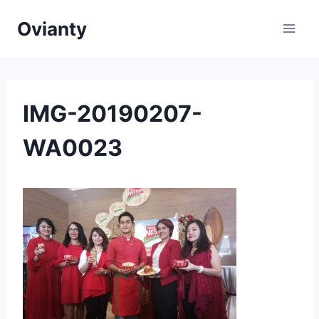
Skip
Ovianty
to
content
IMG-20190207-
WA0023