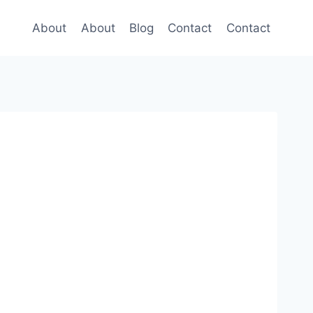
About
About
Blog
Contact
Contact