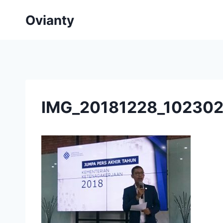
Skip
Ovianty
to
content
IMG_20181228_10230