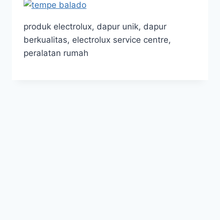
produk electrolux, dapur unik, dapur
berkualitas, electrolux service centre,
peralatan rumah