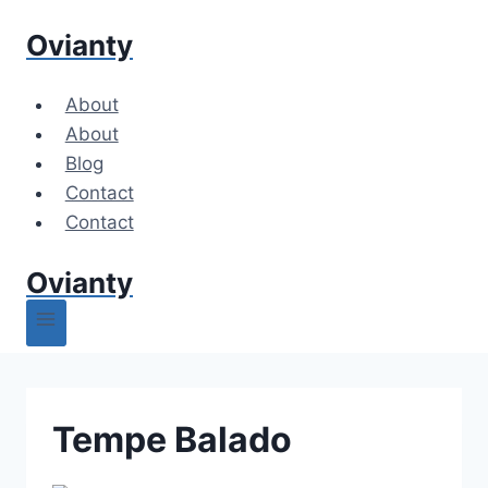
Skip
Ovianty
to
content
About
About
Blog
Contact
Contact
Ovianty
Tempe Balado